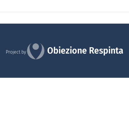
Obiezione Respinta
Project by