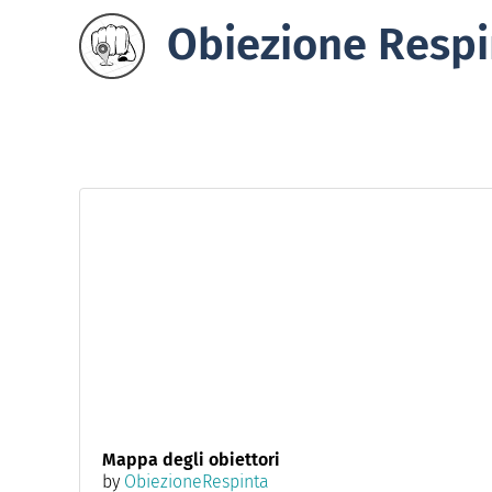
Obiezione Respi
Mappa degli obiettori
by
ObiezioneRespinta