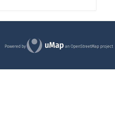
uMap
Powered by
an OpenStreetMap project