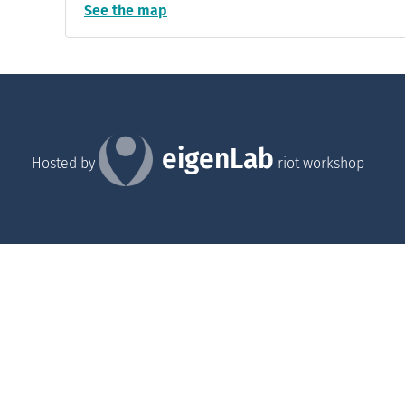
See the map
eigenLab
Hosted by
riot workshop