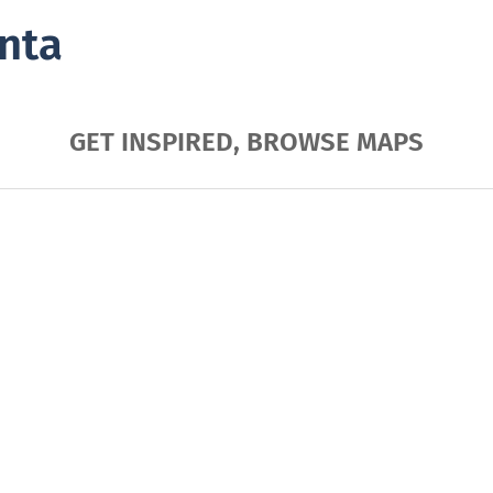
nta
GET INSPIRED, BROWSE MAPS