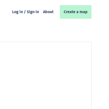
Log in / Sign in
About
Create a map